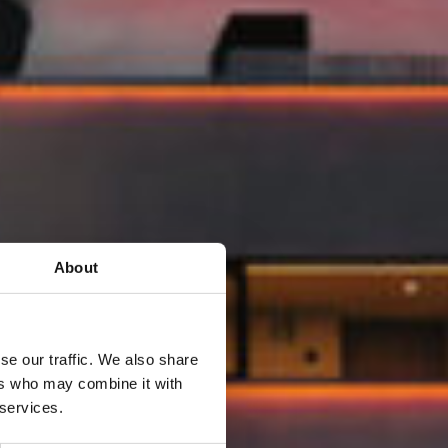
About
se our traffic. We also share
ers who may combine it with
 services.