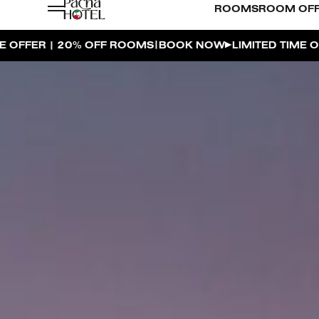
ROOMS
ROOM OF
|
|
BOOK NOW
LIMITED TIME OFFER | 20% OFF ROOMS
BO