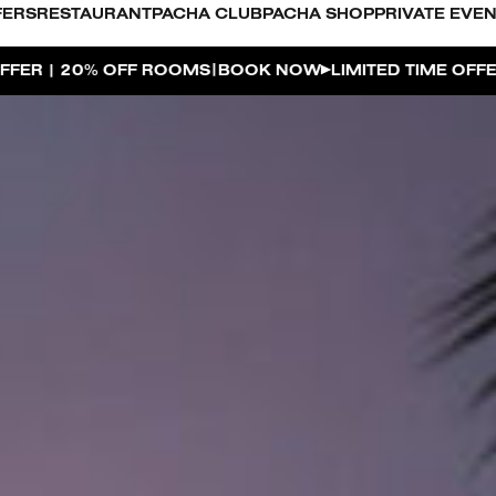
FERS
RESTAURANT
PACHA CLUB
PACHA SHOP
PRIVATE EVE
|
OK NOW
LIMITED TIME OFFER | 20% OFF ROOMS
BOOK