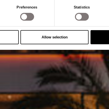
Preferences
Statistics
Allow selection