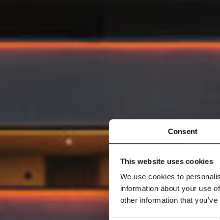
Consent
This website uses cookies
We use cookies to personalis
information about your use of
other information that you’ve