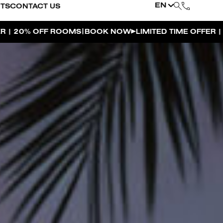
EN
NTS
CONTACT US
|
 NOW
LIMITED TIME OFFER | 20% OFF ROOMS
BOOK N