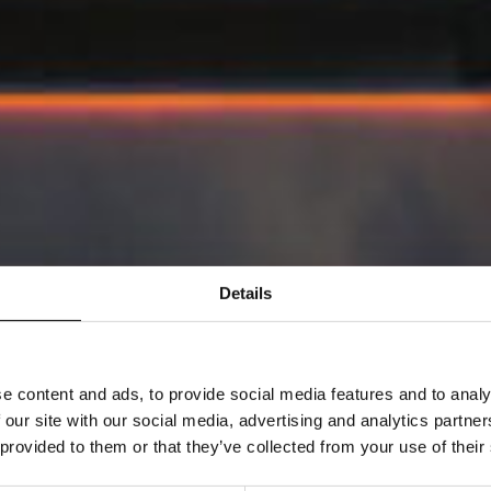
Details
e content and ads, to provide social media features and to analy
 our site with our social media, advertising and analytics partn
 provided to them or that they’ve collected from your use of their