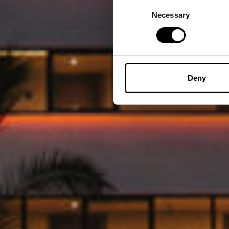
Consent
Necessary
Selection
Deny