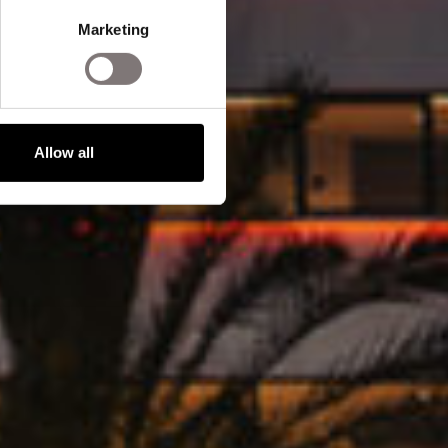
Marketing
Allow all