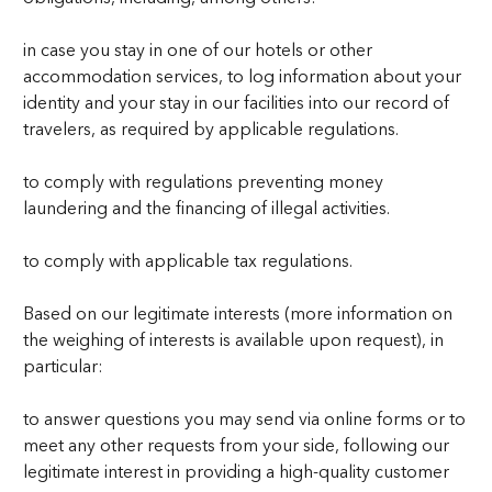
in case you stay in one of our hotels or other
accommodation services, to log information about your
identity and your stay in our facilities into our record of
travelers, as required by applicable regulations.
to comply with regulations preventing money
laundering and the financing of illegal activities.
to comply with applicable tax regulations.
Based on our legitimate interests (more information on
the weighing of interests is available upon request), in
particular:
to answer questions you may send via online forms or to
meet any other requests from your side, following our
legitimate interest in providing a high-quality customer