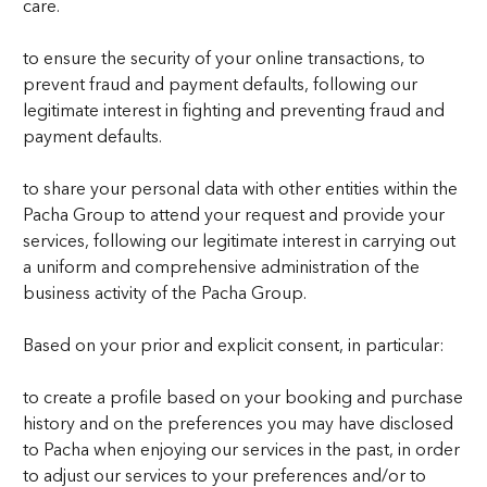
care.
to ensure the security of your online transactions, to
prevent fraud and payment defaults, following our
legitimate interest in fighting and preventing fraud and
payment defaults.
to share your personal data with other entities within the
Pacha Group to attend your request and provide your
services, following our legitimate interest in carrying out
a uniform and comprehensive administration of the
business activity of the Pacha Group.
Based on your prior and explicit consent, in particular:
to create a profile based on your booking and purchase
history and on the preferences you may have disclosed
to Pacha when enjoying our services in the past, in order
to adjust our services to your preferences and/or to