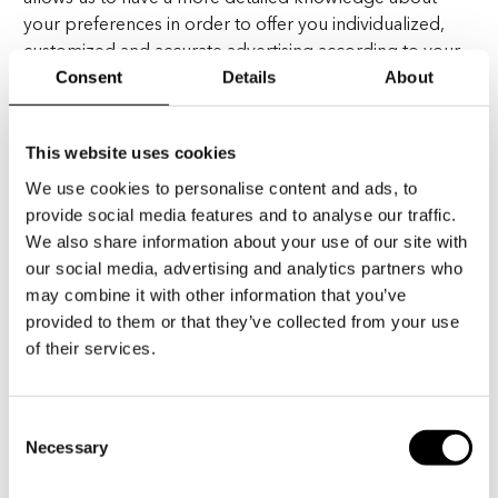
your preferences in order to offer you individualized,
customized and accurate advertising according to your
specific interests and your habits.
Consent
Details
About
These social media partners generally operate as
This website uses cookies
independent data controllers, and are responsible for
their own compliance with the applicable data
We use cookies to personalise content and ads, to
protection laws. You should refer to their respective
provide social media features and to analyse our traffic.
privacy notices for more information on how they
We also share information about your use of our site with
process personal data.
our social media, advertising and analytics partners who
may combine it with other information that you’ve
provided to them or that they’ve collected from your use
of their services.
V. – DO WE SHARE YOUR
PERSONAL DATA?
Consent
Necessary
Selection
Generally, your personal data shall not be transferred or
made accessible to any third party. However, in order to