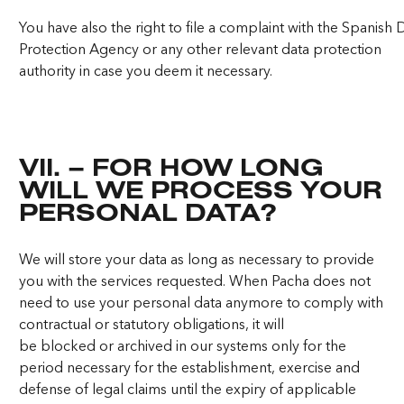
You have also the right to file a complaint with the Spanish 
Protection Agency or any other relevant data protection
authority in case you deem it necessary.
VII. – FOR HOW LONG
WILL WE PROCESS YOUR
PERSONAL DATA?
We will store your data as long as necessary to provide
you with the services requested. When Pacha does not
need to use your personal data anymore to comply with
contractual or statutory obligations, it will
be blocked or archived in our systems only for the
period necessary for the establishment, exercise and
defense of legal claims until the expiry of applicable