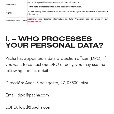
I. – WHO PROCESSES
YOUR PERSONAL DATA?
Pacha has appointed a data protection officer (DPO). If
you want to contact our DPO directly, you may use the
following contact details:
Dirección: Avda. 8 de agosto, 27, 07800 Ibiza.
Email: dpo@pacha.com
LOPD: lopd@pacha.com