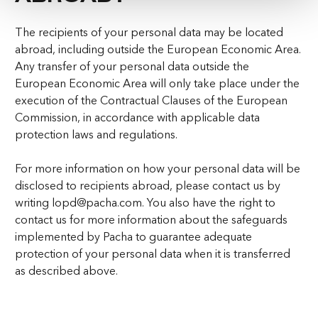
The recipients of your personal data may be located
abroad, including outside the European Economic Area.
Any transfer of your personal data outside the
European Economic Area will only take place under the
execution of the Contractual Clauses of the European
Commission, in accordance with applicable data
protection laws and regulations.
For more information on how your personal data will be
disclosed to recipients abroad, please contact us by
writing lopd@pacha.com. You also have the right to
contact us for more information about the safeguards
implemented by Pacha to guarantee adequate
protection of your personal data when it is transferred
as described above.