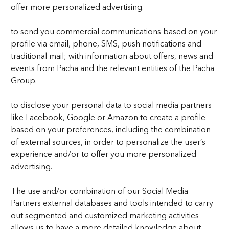
offer more personalized advertising.
to send you commercial communications based on your
profile via email, phone, SMS, push notifications and
traditional mail; with information about offers, news and
events from Pacha and the relevant entities of the Pacha
Group.
to disclose your personal data to social media partners
like Facebook, Google or Amazon to create a profile
based on your preferences, including the combination
of external sources, in order to personalize the user’s
experience and/or to offer you more personalized
advertising.
The use and/or combination of our Social Media
Partners external databases and tools intended to carry
out segmented and customized marketing activities
allows us to have a more detailed knowledge about