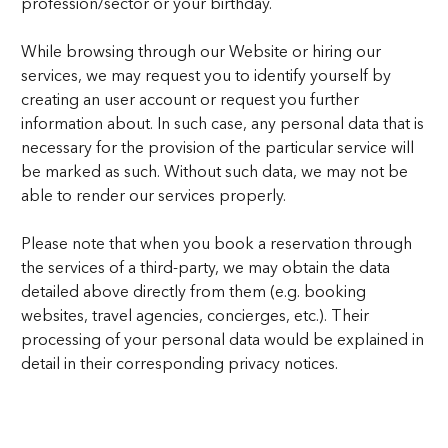
profession/sector or your birthday.
While browsing through our Website or hiring our
services, we may request you to identify yourself by
creating an user account or request you further
information about. In such case, any personal data that is
necessary for the provision of the particular service will
be marked as such. Without such data, we may not be
able to render our services properly.
Please note that when you book a reservation through
the services of a third-party, we may obtain the data
detailed above directly from them (e.g. booking
websites, travel agencies, concierges, etc.). Their
processing of your personal data would be explained in
detail in their corresponding privacy notices.