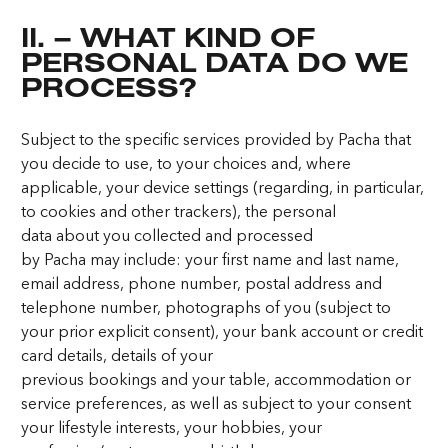
II. – WHAT KIND OF
PERSONAL DATA DO WE
PROCESS?
Subject to the specific services provided by Pacha that
you decide to use, to your choices and, where
applicable, your device settings (regarding, in particular,
to cookies and other trackers), the personal
data about you collected and processed
by Pacha may include: your first name and last name,
email address, phone number, postal address and
telephone number, photographs of you (subject to
your prior explicit consent), your bank account or credit
card details, details of your
previous bookings and your table, accommodation or
service preferences, as well as subject to your consent
your lifestyle interests, your hobbies, your