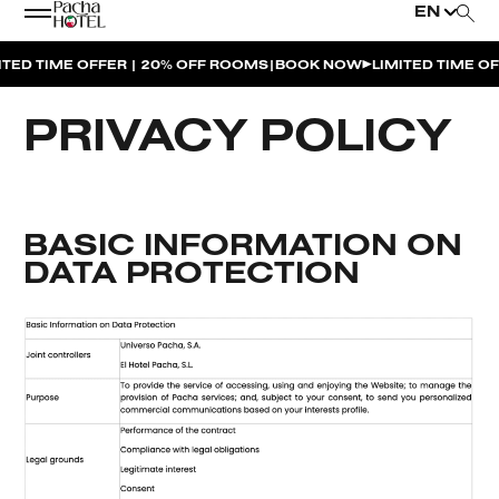
EN
|
TIME OFFER | 20% OFF ROOMS
BOOK NOW
LIMITED TIME OFFER 
PRIVACY POLICY
BASIC INFORMATION ON
DATA PROTECTION