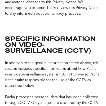
any material changes to this Privacy Notice. We
encourage you to periodically review this Privacy Notice
to stay informed about our privacy practices.
SPECIFIC INFORMATION
ON VIDEO-
SURVEILLANCE (CCTV)
In addition to the general information stated above, this
section includes specific information about how Pacha
uses video-surveillance systems (CCTV). Universo Pacha
is the entity responsible for the use of the CCTV as
described below.
Pacha processes personal data that has been collected
through CCTV. Only images are captured by the CCTV