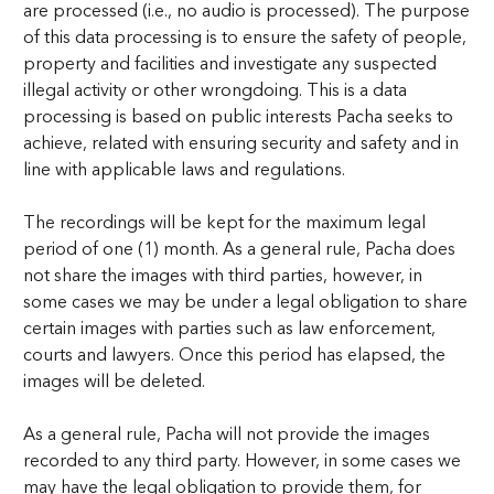
are processed (i.e., no audio is processed). The purpose
of this data processing is to ensure the safety of people,
property and facilities and investigate any suspected
illegal activity or other wrongdoing. This is a data
processing is based on public interests Pacha seeks to
achieve, related with ensuring security and safety and in
line with applicable laws and regulations.
The recordings will be kept for the maximum legal
period of one (1) month. As a general rule, Pacha does
not share the images with third parties, however, in
some cases we may be under a legal obligation to share
certain images with parties such as law enforcement,
courts and lawyers. Once this period has elapsed, the
images will be deleted.
As a general rule, Pacha will not provide the images
recorded to any third party. However, in some cases we
may have the legal obligation to provide them, for