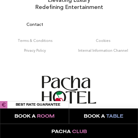
Redefining Entertainment
Contact
Terms & Conditions
Cookies
Privacy Policy
Internal Information Channel
BEST RATE GUARANTEE
BOOK A
ROOM
BOOK A
TABLE
PACHA
CLUB