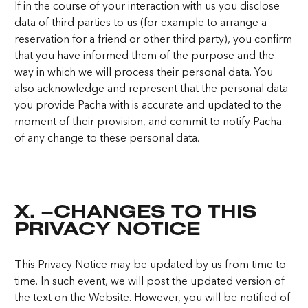
If in the course of your interaction with us you disclose
data of third parties to us (for example to arrange a
reservation for a friend or other third party), you confirm
that you have informed them of the purpose and the
way in which we will process their personal data. You
also acknowledge and represent that the personal data
you provide Pacha with is accurate and updated to the
moment of their provision, and commit to notify Pacha
of any change to these personal data.
X. –CHANGES TO THIS
PRIVACY NOTICE
This Privacy Notice may be updated by us from time to
time. In such event, we will post the updated version of
the text on the Website. However, you will be notified of