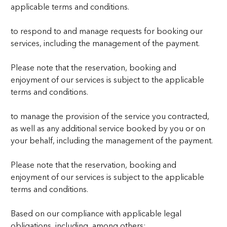
applicable terms and conditions.
to respond to and manage requests for booking our
services, including the management of the payment.
Please note that the reservation, booking and
enjoyment of our services is subject to the applicable
terms and conditions.
to manage the provision of the service you contracted,
as well as any additional service booked by you or on
your behalf, including the management of the payment.
Please note that the reservation, booking and
enjoyment of our services is subject to the applicable
terms and conditions.
Based on our compliance with applicable legal
obligations, including, among others: