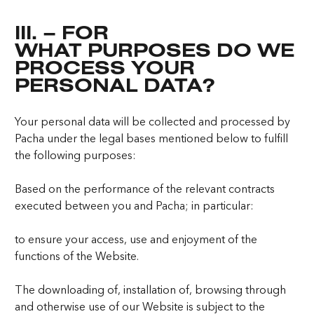
III. – FOR
WHAT PURPOSES DO WE
PROCESS YOUR
PERSONAL DATA?
Your personal data will be collected and processed by
Pacha under the legal bases mentioned below to fulfill
the following purposes:
Based on the performance of the relevant contracts
executed between you and Pacha; in particular:
to ensure your access, use and enjoyment of the
functions of the Website.
The downloading of, installation of, browsing through
and otherwise use of our Website is subject to the