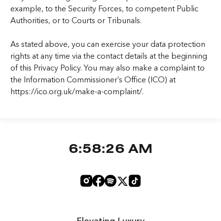
example, to the Security Forces, to competent Public
Authorities, or to Courts or Tribunals.
As stated above, you can exercise your data protection
rights at any time via the contact details at the beginning
of this Privacy Policy. You may also make a complaint to
the Information Commissioner’s Office (ICO) at
https://ico.org.uk/make-a-complaint/.
6:58:27 AM
Elevating Luxury