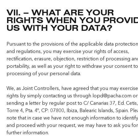
VII. – WHAT ARE YOUR
RIGHTS WHEN YOU PROVI
US WITH YOUR DATA?
Pursuant to the provisions of the applicable data protectio
and regulations, you may exercise your rights of access,
rectification, erasure, objection, restriction of processing a
portability, as well as your right to withdraw your consent to
processing of your personal data.
We, as Joint Controllers, have agreed that you may exercis
rights by simply contacting us through
lopd@pacha.com
or
sending a letter by regular post to C/ Canarias 37, Ed. Cetis
Torre 4, Pta. 4º, CP: 07800, Ibiza, Balearic Islands, Spain. Pl
note that in case we have not enough information to identif
and proceed with your request, we may have to ask you fo
further information.