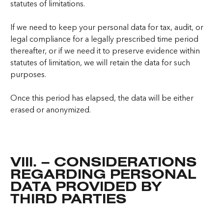
statutes of limitations.
If we need to keep your personal data for tax, audit, or
legal compliance for a legally prescribed time period
thereafter, or if we need it to preserve evidence within
statutes of limitation, we will retain the data for such
purposes.
Once this period has elapsed, the data will be either
erased or anonymized.
VIII. – CONSIDERATIONS
REGARDING PERSONAL
DATA PROVIDED BY
THIRD PARTIES