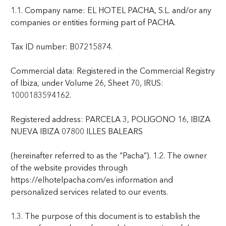
1.1. Company name: EL HOTEL PACHA, S.L. and/or any
companies or entities forming part of PACHA.
Tax ID number: B07215874.
Commercial data: Registered in the Commercial Registry
of Ibiza, under Volume 26, Sheet 70, IRUS:
1000183594162.
Registered address: PARCELA 3, POLIGONO 16, IBIZA
NUEVA IBIZA 07800 ILLES BALEARS
(hereinafter referred to as the “Pacha”). 1.2. The owner
of the website provides through
https://elhotelpacha.com/es information and
personalized services related to our events.
1.3. The purpose of this document is to establish the