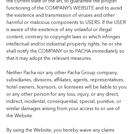
the current state of the art, to guarantee the proper
functioning of the COMPANY’s WEBSITE and to avoid
the existence and transmission of viruses and other
harmful or malicious components to USERS. If the USER
is aware of the existence of any unlawful or illegal
content, contrary to copyright laws or which infringes
intellectual and/or industrial property rights, he or she
shall notify the COMPANY or to PACHA immediately so
that it may adopt the relevant measures.
Neither Pacha nor any other Pacha Group company,
subsidiaries, divisions, affiliates, agents, representatives,
hotel owners, licensors, or licensees will be liable to you
or any other person for any loss, injury, or any direct,
indirect, incidental, consequential, special, punitive, or
similar damages arising from your access to or use of
the Website.
By using the Website, you hereby waive any claims