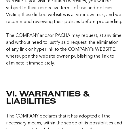
Website. If you visit the linked websites, you will be
subject to their respective terms of use and policies.
Visiting these linked websites is at your own risk, and we
recommend reviewing their policies before proceeding.
The COMPANY and/or PACHA may request, at any time
and without need to justify said request, the elimination
of any link or hyperlink to the COMPANY’s WEBSITE,
whereupon the website owner publishing the link to
eliminate it immediately.
VI. WARRANTIES &
LIABILITIES
The COMPANY declares that it has adopted all the
necessary means, within the scope of its possibilities and