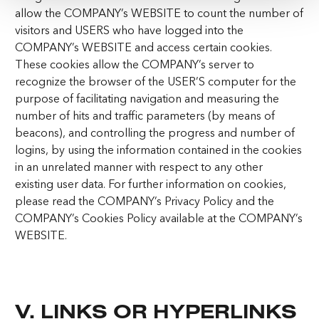
allow the COMPANY’s WEBSITE to count the number of
visitors and USERS who have logged into the
COMPANY’s WEBSITE and access certain cookies.
These cookies allow the COMPANY’s server to
recognize the browser of the USER’S computer for the
purpose of facilitating navigation and measuring the
number of hits and traffic parameters (by means of
beacons), and controlling the progress and number of
logins, by using the information contained in the cookies
in an unrelated manner with respect to any other
existing user data. For further information on cookies,
please read the COMPANY’s Privacy Policy and the
COMPANY’s Cookies Policy available at the COMPANY’s
WEBSITE.
V. LINKS OR HYPERLINKS