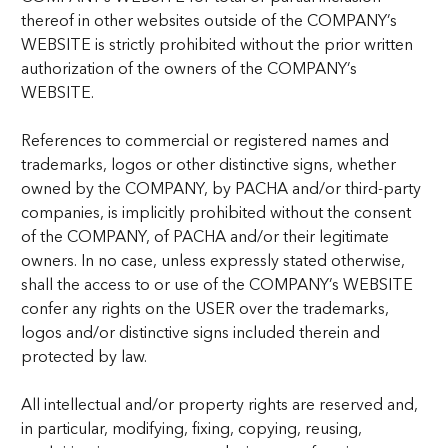
thereof in other websites outside of the COMPANY’s
WEBSITE is strictly prohibited without the prior written
authorization of the owners of the COMPANY’s
WEBSITE.
References to commercial or registered names and
trademarks, logos or other distinctive signs, whether
owned by the COMPANY, by PACHA and/or third-party
companies, is implicitly prohibited without the consent
of the COMPANY, of PACHA and/or their legitimate
owners. In no case, unless expressly stated otherwise,
shall the access to or use of the COMPANY’s WEBSITE
confer any rights on the USER over the trademarks,
logos and/or distinctive signs included therein and
protected by law.
All intellectual and/or property rights are reserved and,
in particular, modifying, fixing, copying, reusing,