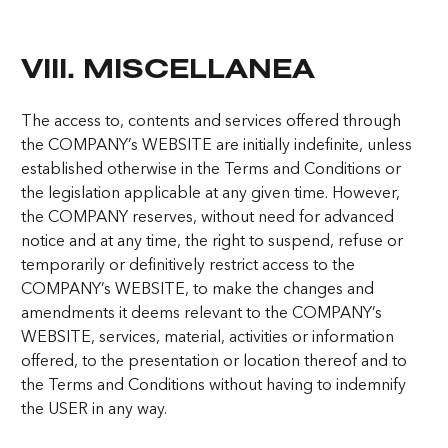
VIII. MISCELLANEA
The access to, contents and services offered through
the COMPANY’s WEBSITE are initially indefinite, unless
established otherwise in the Terms and Conditions or
the legislation applicable at any given time. However,
the COMPANY reserves, without need for advanced
notice and at any time, the right to suspend, refuse or
temporarily or definitively restrict access to the
COMPANY’s WEBSITE, to make the changes and
amendments it deems relevant to the COMPANY’s
WEBSITE, services, material, activities or information
offered, to the presentation or location thereof and to
the Terms and Conditions without having to indemnify
the USER in any way.