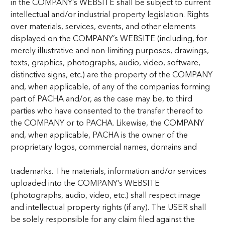
in the COMPANY’s WEBSITE shall be subject to current
intellectual and/or industrial property legislation. Rights
over materials, services, events, and other elements
displayed on the COMPANY’s WEBSITE (including, for
merely illustrative and non-limiting purposes, drawings,
texts, graphics, photographs, audio, video, software,
distinctive signs, etc.) are the property of the COMPANY
and, when applicable, of any of the companies forming
part of PACHA and/or, as the case may be, to third
parties who have consented to the transfer thereof to
the COMPANY or to PACHA. Likewise, the COMPANY
and, when applicable, PACHA is the owner of the
proprietary logos, commercial names, domains and
trademarks. The materials, information and/or services
uploaded into the COMPANY’s WEBSITE
(photographs, audio, video, etc.) shall respect image
and intellectual property rights (if any). The USER shall
be solely responsible for any claim filed against the