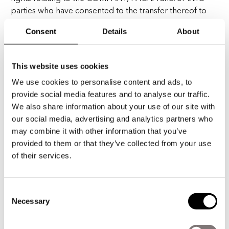
parties who have consented to the transfer thereof to
the COMPANY or to PACHA, shall be addressed to the
Consent
Details
About
COMPANY’s Legal Advisory Department, located for
this purposes at Calle Canarias, 37, Torre 4, Planta 4,
Ibiza, Islas Baleares (Spain).
This website uses cookies
We use cookies to personalise content and ads, to
provide social media features and to analyse our traffic.
We also share information about your use of our site with
III. CONTAC
our social media, advertising and analytics partners who
INFORMATION
may combine it with other information that you’ve
provided to them or that they’ve collected from your use
You can contact PACHA or any of the companies of
of their services.
PACHA by ordinary post at its registered address
(Carrer de Canarias, 37, Torre 4, Planta 4, Ibiza, Islas
Baleares, Spain) or at the following email address:
Consent
Necessary
info@pacha.com.
Selection
For the purpose of these terms and conditions, all the