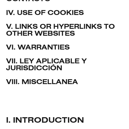
IV. USE OF COOKIES
V. LINKS OR HYPERLINKS TO
OTHER WEBSITES
VI. WARRANTIES
VII. LEY APLICABLE Y
JURISDICCIÓN
VIII. MISCELLANEA
I. INTRODUCTION