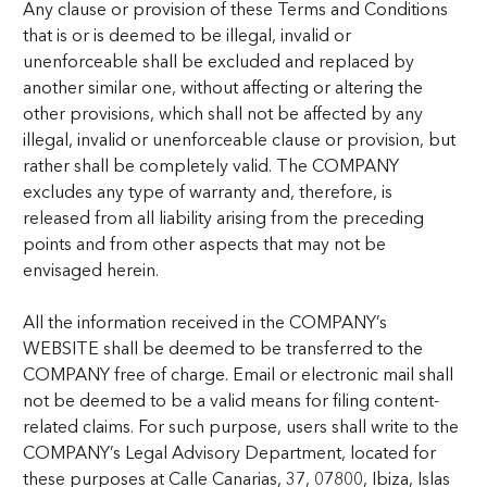
Any clause or provision of these Terms and Conditions
that is or is deemed to be illegal, invalid or
unenforceable shall be excluded and replaced by
another similar one, without affecting or altering the
other provisions, which shall not be affected by any
illegal, invalid or unenforceable clause or provision, but
rather shall be completely valid. The COMPANY
excludes any type of warranty and, therefore, is
released from all liability arising from the preceding
points and from other aspects that may not be
envisaged herein.
All the information received in the COMPANY’s
WEBSITE shall be deemed to be transferred to the
COMPANY free of charge. Email or electronic mail shall
not be deemed to be a valid means for filing content-
related claims. For such purpose, users shall write to the
COMPANY’s Legal Advisory Department, located for
these purposes at Calle Canarias, 37, 07800, Ibiza, Islas