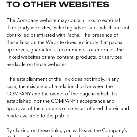
TO OTHER WEBSITES
The Company website may contain links to external
third-party websites, including advertisers, which are not
controlled or affiliated with Pacha. The presence of
these links on the Website does not imply that pacha
approves, guarantees, recommends, or endorses the
linked websites or any content, products, or services
available on those websites.
The establishment of the link does not imply, in any
case, the existence of a relationship between the
COMPANY and the owner of the page in which it is
established, nor the COMPANY’s acceptance and
approval of the contents or services offered therein and
made available to the public.
By clicking on these links, you will leave the Company’s