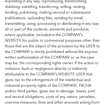
exploiting in any way, reproducing, transforming,
dubbing, subtitling, transferring, selling, renting,
lending, publishing, making second or subsequent
publications, uploading files, sending by email,
transmitting, using, processing or distributing in any way
all or part of the contents, elements and products,
where applicable, included in the COMPANY’s
WEBSITE for public or commercial purposes other than
those that are the object of the provision by the USER to
the COMPANY is strictly prohibited without the express
written authorization of the COMPANY or, as the case
may be, the corresponding rights owner. If the action or
omission, fault or negligence directly or indirectly
attributable to the COMPANY’s WEBSITE USER that
gives rise to the infringement of the intellectual and
industrial property rights of the COMPANY, PACHA
and/or third parties, gives rise to damage, losses, joint
and several obligations, costs of any nature, penalties,
coercive measures, fines and other amounts arising from