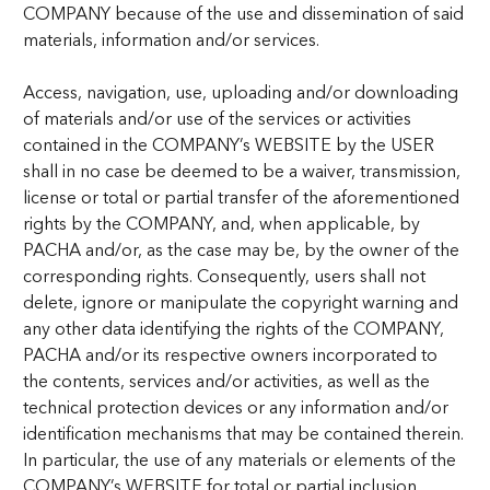
COMPANY because of the use and dissemination of said
materials, information and/or services.
Access, navigation, use, uploading and/or downloading
of materials and/or use of the services or activities
contained in the COMPANY’s WEBSITE by the USER
shall in no case be deemed to be a waiver, transmission,
license or total or partial transfer of the aforementioned
rights by the COMPANY, and, when applicable, by
PACHA and/or, as the case may be, by the owner of the
corresponding rights. Consequently, users shall not
delete, ignore or manipulate the copyright warning and
any other data identifying the rights of the COMPANY,
PACHA and/or its respective owners incorporated to
the contents, services and/or activities, as well as the
technical protection devices or any information and/or
identification mechanisms that may be contained therein.
In particular, the use of any materials or elements of the
COMPANY’s WEBSITE for total or partial inclusion