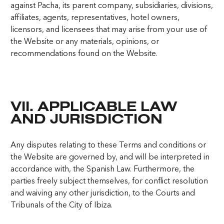
against Pacha, its parent company, subsidiaries, divisions,
affiliates, agents, representatives, hotel owners,
licensors, and licensees that may arise from your use of
the Website or any materials, opinions, or
recommendations found on the Website.
VII. APPLICABLE LAW
AND JURISDICTION
Any disputes relating to these Terms and conditions or
the Website are governed by, and will be interpreted in
accordance with, the Spanish Law. Furthermore, the
parties freely subject themselves, for conflict resolution
and waiving any other jurisdiction, to the Courts and
Tribunals of the City of Ibiza.