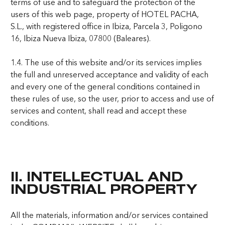
terms of use and to safeguard the protection of the
users of this web page, property of HOTEL PACHA,
S.L., with registered office in Ibiza, Parcela 3, Poligono
16, Ibiza Nueva Ibiza, 07800 (Baleares).
1.4. The use of this website and/or its services implies
the full and unreserved acceptance and validity of each
and every one of the general conditions contained in
these rules of use, so the user, prior to access and use of
services and content, shall read and accept these
conditions.
II. INTELLECTUAL AND
INDUSTRIAL PROPERTY
All the materials, information and/or services contained