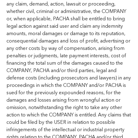
any claim, demand, action, lawsuit or proceeding,
whether civil, criminal or administrative, the COMPANY
or, when applicable, PACHA shall be entitled to bring
legal action against said user and claim any indemnity
amounts, moral damages or damage to its reputation,
consequential damages and loss of profit, advertising or
any other costs by way of compensation, arising from
penalties or judgments, late payment interests, cost of
financing the total sum of the damages caused to the
COMPANY, PACHA and/or third parties, legal and
defense costs (including prosecutors and lawyers) in any
proceedings in which the COMPANY and/or PACHA is
sued for the previously expounded reasons, for the
damages and losses arising from wrongful action or
omission, notwithstanding the right to take any other
action to which the COMPANY is entitled. Any claims that
could be filed by the USER in relation to possible
infringements of the intellectual or industrial property
rights relating to the COMPANY, PACHA and/or third