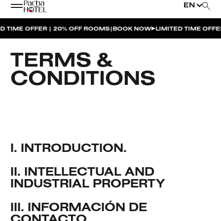
EN
|
ME OFFER | 20% OFF ROOMS
BOOK NOW
LIMITED TIME OFFER | 2
TERMS &
CONDITIONS
I. INTRODUCTION.
II. INTELLECTUAL AND
INDUSTRIAL PROPERTY
III. INFORMACIÓN DE
CONTACTO