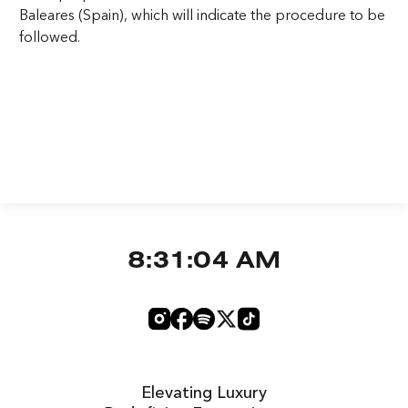
Baleares (Spain), which will indicate the procedure to be
followed.
8:31:04 AM
Elevating Luxury